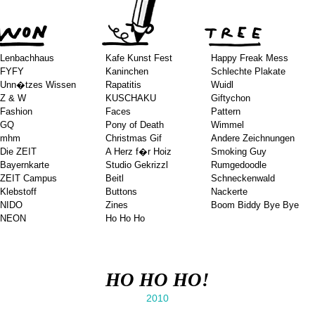
Lenbachhaus
Kafe Kunst Fest
Happy Freak Mess
FYFY
Kaninchen
Schlechte Plakate
Unn�tzes Wissen
Rapatitis
Wuidl
Z & W
KUSCHAKU
Giftychon
Fashion
Faces
Pattern
GQ
Pony of Death
Wimmel
mhm
Christmas Gif
Andere Zeichnungen
Die ZEIT
A Herz f�r Hoiz
Smoking Guy
Bayernkarte
Studio Gekrizzl
Rumgedoodle
ZEIT Campus
Beitl
Schneckenwald
Klebstoff
Buttons
Nackerte
NIDO
Zines
Boom Biddy Bye Bye
NEON
Ho Ho Ho
HO HO HO!
2010