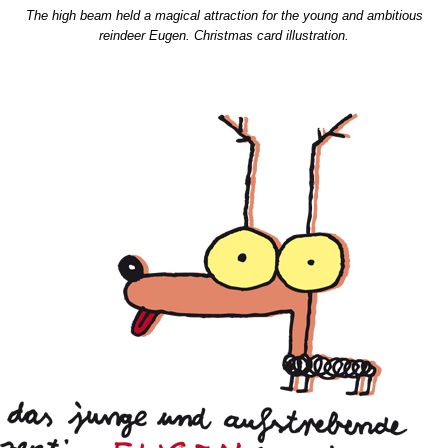
The high beam held a magical attraction for the young and ambitious
reindeer Eugen. Christmas card illustration.