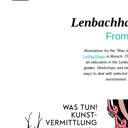
Lenbachha
From
Illustrations for the "Was 
Lenbachhaus
in Munich. Th
art education in the Lenb
grades. Workshops and inte
ways to deal with selected 
environment.