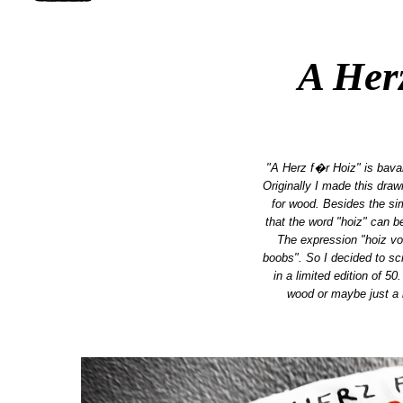
A Her
"A Herz f�r Hoiz" is bava
Originally I made this dra
for wood. Besides the simpl
that the word "hoiz" can b
The expression "hoiz vo
boobs". So I decided to scr
in a limited edition of 50.
wood or maybe just a 